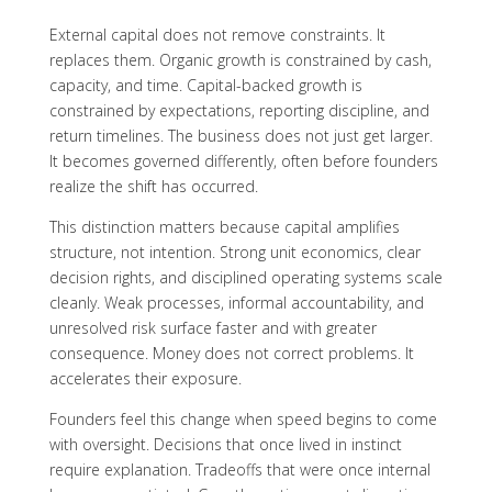
External capital does not remove constraints. It
replaces them. Organic growth is constrained by cash,
capacity, and time. Capital-backed growth is
constrained by expectations, reporting discipline, and
return timelines. The business does not just get larger.
It becomes governed differently, often before founders
realize the shift has occurred.
This distinction matters because capital amplifies
structure, not intention. Strong unit economics, clear
decision rights, and disciplined operating systems scale
cleanly. Weak processes, informal accountability, and
unresolved risk surface faster and with greater
consequence. Money does not correct problems. It
accelerates their exposure.
Founders feel this change when speed begins to come
with oversight. Decisions that once lived in instinct
require explanation. Tradeoffs that were once internal