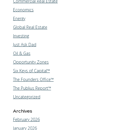
Commercial Real Estate
Economics
Energy
Global Real Estate
Investing
Just Ask Dad
Oil & Gas
Opportunity Zones
Six Keys of Capital™
The Founders Office™
The Publius Report™
Uncategorized
Archives
February 2026
January 2026