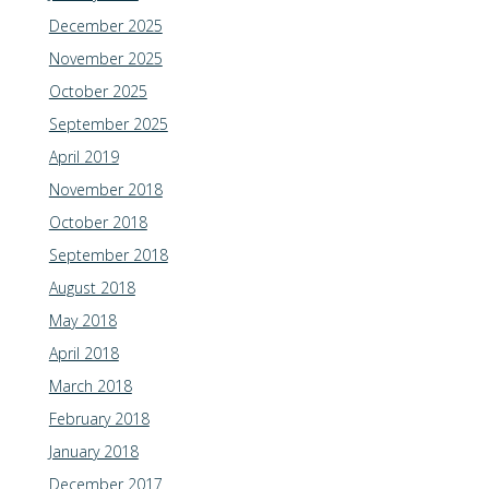
December 2025
November 2025
October 2025
September 2025
April 2019
November 2018
October 2018
September 2018
August 2018
May 2018
April 2018
March 2018
February 2018
January 2018
December 2017