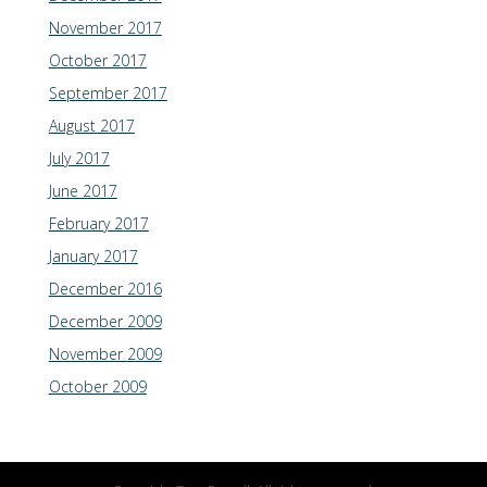
November 2017
October 2017
September 2017
August 2017
July 2017
June 2017
February 2017
January 2017
December 2016
December 2009
November 2009
October 2009