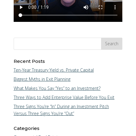
Recent Posts
Ten-Year Treasury Yield vs. Private Capital
Biggest Myths in Exit Planning
What Makes You Say “Yes” to an Investment?
Three Ways to Add Enterprise Value Before You Exit
Three Signs You’re “In” During an Investment Pitch
Versus Three Signs You’re “Out”
Categories