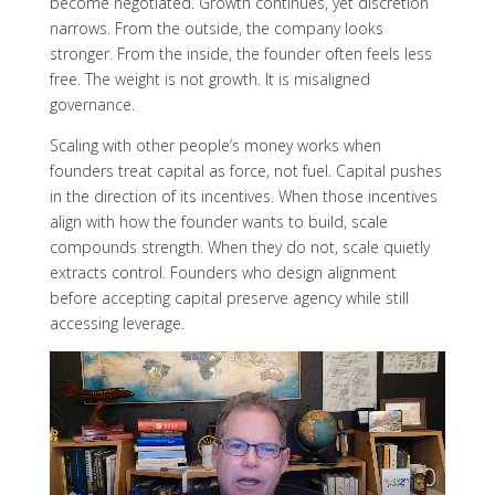
become negotiated. Growth continues, yet discretion
narrows. From the outside, the company looks
stronger. From the inside, the founder often feels less
free. The weight is not growth. It is misaligned
governance.
Scaling with other people’s money works when
founders treat capital as force, not fuel. Capital pushes
in the direction of its incentives. When those incentives
align with how the founder wants to build, scale
compounds strength. When they do not, scale quietly
extracts control. Founders who design alignment
before accepting capital preserve agency while still
accessing leverage.