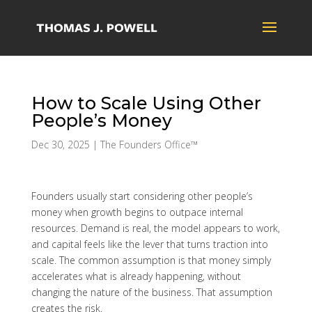
How to Scale Using Other
People’s Money
Dec 30, 2025
|
The Founders Office™
Founders usually start considering other people’s
money when growth begins to outpace internal
resources. Demand is real, the model appears to work,
and capital feels like the lever that turns traction into
scale. The common assumption is that money simply
accelerates what is already happening, without
changing the nature of the business. That assumption
creates the risk.